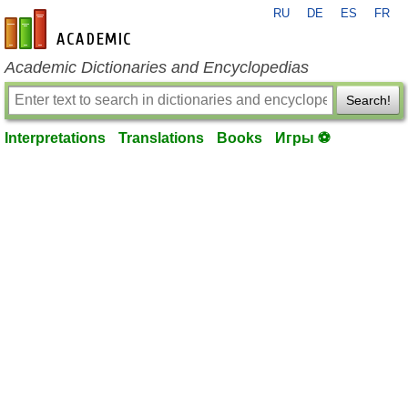
RU
DE
ES
FR
en-academic.com
Academic Dictionaries and Encyclopedias
Search!
Interpretations
Translations
Books
Игры ⚽