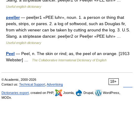
Slang. a striptease dancer. peel|er2 or Peel|er «PEE luhr» …
Useful english dictionary
peel|er
— peel|er1 «PEE luhr», noun. 1. a person or thing that
peels, strips, or pares. 2. a log of softwood, such as Douglas fir,
from which veneer can be taken by cutting around the log. 3. U.S.
Slang. a striptease dancer. peel|er2 or Peel|er «PEE luhr» …
Useful english dictionary
Peel
— Peel, n. The skin or rind; as, the peel of an orange. [1913
Webster] …
The Collaborative International Dictionary of English
© Academic, 2000-2026
18+
Contact us:
Technical Support
,
Advertising
Dictionaries export
, created on PHP,
Joomla,
Drupal,
WordPress,
MODx.