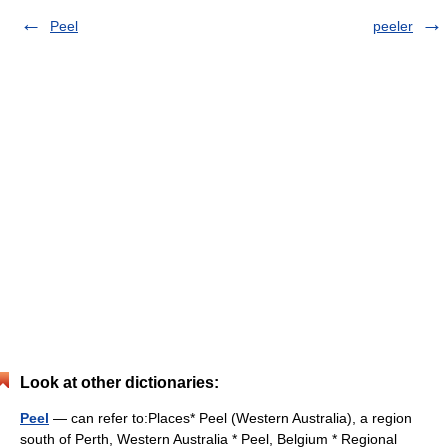
Peel
peeler
Look at other dictionaries:
Peel
— can refer to:Places* Peel (Western Australia), a region
south of Perth, Western Australia * Peel, Belgium * Regional