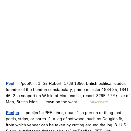
Peel
— /peel/, n. 1. Sir Robert, 1788 1850, British political leader:
founder of the London constabulary; prime minister 1834 35; 1841
46. 2. a seaport on W Isle of Man: castle; resort. 3295. * * * ▪ Isle of
Man, British Isles town on the west… …
Universalium
Peel|er
— peel|er1 «PEE luhr», noun. 1. a person or thing that
peels, strips, or pares. 2. a log of softwood, such as Douglas fir,
from which veneer can be taken by cutting around the log. 3. U.S.