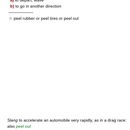
a)
to depart; leave
b)
to go in another direction
——————
☆ peel rubber or peel tires or peel out
Slang
to accelerate an automobile very rapidly, as in a drag race:
also
peel out