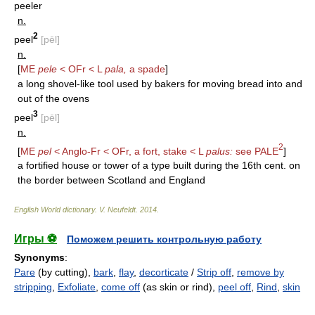
peeler
n.
2
peel
[pēl]
n.
[
ME
pele
< OFr < L
pala,
a spade
]
a long shovel-like tool used by bakers for moving bread into and
out of the ovens
3
peel
[pēl]
n.
2
[
ME
pel
< Anglo-Fr < OFr, a fort, stake < L
palus:
see
PALE
]
a fortified house or tower of a type built during the 16th cent. on
the border between Scotland and England
English World dictionary
.
V. Neufeldt
.
2014
.
Игры ⚽
Поможем решить контрольную работу
Synonyms
:
Pare
(by cutting),
bark
,
flay
,
decorticate
/
Strip off
,
remove by
stripping
,
Exfoliate
,
come off
(as skin or rind),
peel off
,
Rind
,
skin