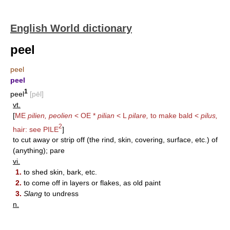
English World dictionary
peel
peel
peel
1
peel
[pēl]
vt.
[
ME
pilien, peolien
< OE *
pilian
< L
pilare,
to make bald <
pilus,
2
hair: see
PILE
]
to cut away or strip off (the rind, skin, covering, surface, etc.) of
(anything); pare
vi.
1.
to shed skin, bark, etc.
2.
to come off in layers or flakes, as old paint
3.
Slang
to undress
n.