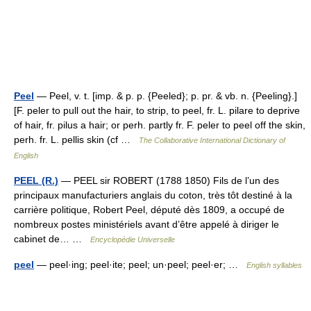
Peel
— Peel, v. t. [imp. & p. p. {Peeled}; p. pr. & vb. n. {Peeling}.]
[F. peler to pull out the hair, to strip, to peel, fr. L. pilare to deprive
of hair, fr. pilus a hair; or perh. partly fr. F. peler to peel off the skin,
perh. fr. L. pellis skin (cf …
The Collaborative International Dictionary of
English
PEEL (R.)
— PEEL sir ROBERT (1788 1850) Fils de l’un des
principaux manufacturiers anglais du coton, très tôt destiné à la
carrière politique, Robert Peel, député dès 1809, a occupé de
nombreux postes ministériels avant d’être appelé à diriger le
cabinet de… …
Encyclopédie Universelle
peel
— peel·ing; peel·ite; peel; un·peel; peel·er; …
English syllables