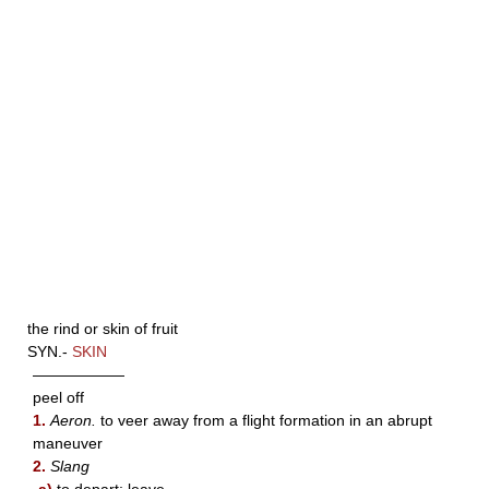
the rind or skin of fruit
SYN.-
SKIN
——————
peel off
1.
Aeron.
to veer away from a flight formation in an abrupt
maneuver
2.
Slang