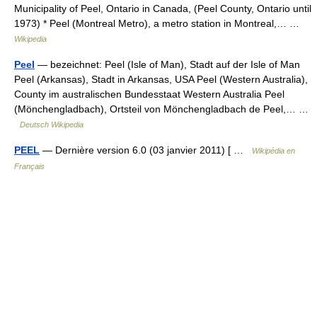
Municipality of Peel, Ontario in Canada, (Peel County, Ontario until
1973) * Peel (Montreal Metro), a metro station in Montreal,… …
Wikipedia
Peel
— bezeichnet: Peel (Isle of Man), Stadt auf der Isle of Man
Peel (Arkansas), Stadt in Arkansas, USA Peel (Western Australia),
County im australischen Bundesstaat Western Australia Peel
(Mönchengladbach), Ortsteil von Mönchengladbach de Peel,… …
Deutsch Wikipedia
PEEL
— Dernière version 6.0 (03 janvier 2011) [ …
Wikipédia en
Français